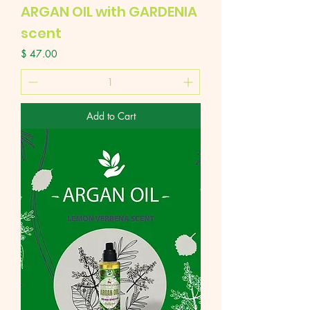
ARGAN OIL with GARDENIA
scent
Price
$ 47.00
Add to Cart