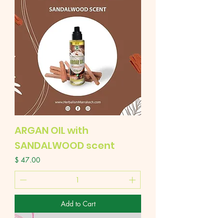
ARGAN OIL with
SANDALWOOD scent
Price
$ 47.00
Add to Cart