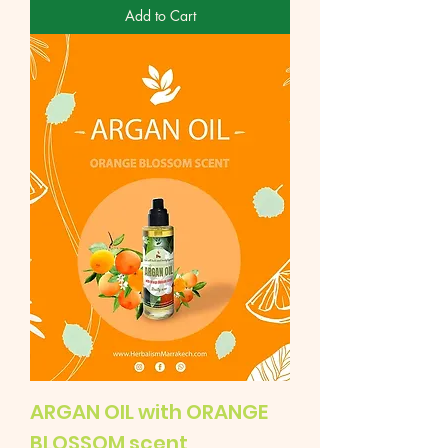
Add to Cart
ARGAN OIL with ORANGE
BLOSSOM scent