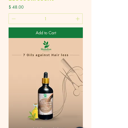
Price
$ 48.00
Add to Cart